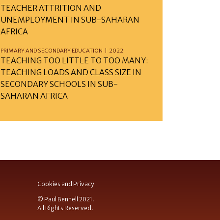
TEACHER ATTRITION AND
UNEMPLOYMENT IN SUB-SAHARAN
AFRICA
PRIMARY AND SECONDARY EDUCATION | 2022
TEACHING TOO LITTLE TO TOO MANY:
TEACHING LOADS AND CLASS SIZE IN
SECONDARY SCHOOLS IN SUB-
SAHARAN AFRICA
Cookies and Privacy
© Paul Bennell 2021.
All Rights Reserved.