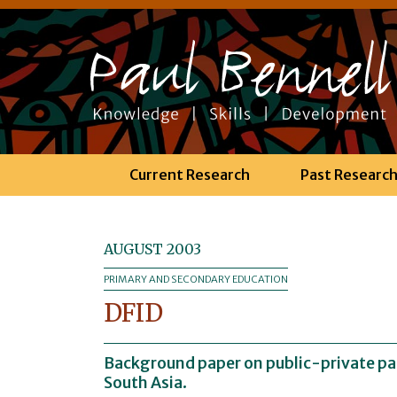
Current Research
Past Researc
AUGUST 2003
PRIMARY AND SECONDARY EDUCATION
DFID
Background paper on public-private par
South Asia.