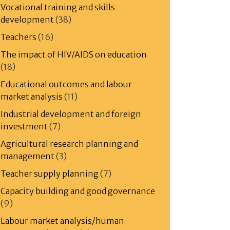
Vocational training and skills
development
(38)
Teachers
(16)
The impact of HIV/AIDS on education
(18)
Educational outcomes and labour
market analysis
(11)
Industrial development and foreign
investment
(7)
Agricultural research planning and
management
(3)
Teacher supply planning
(7)
Capacity building and good governance
(9)
Labour market analysis/human