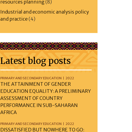
resources planning
(8)
Industrial and economic analysis policy
and practice
(4)
Latest blog posts
PRIMARY AND SECONDARY EDUCATION | 2022
THE ATTAINMENT OF GENDER
EDUCATION EQUALITY: A PRELIMINARY
ASSESSMENT OF COUNTRY
PERFORMANCE IN SUB-SAHARAN
AFRICA
PRIMARY AND SECONDARY EDUCATION | 2022
DISSATISFIED BUT NOWHERE TO GO: