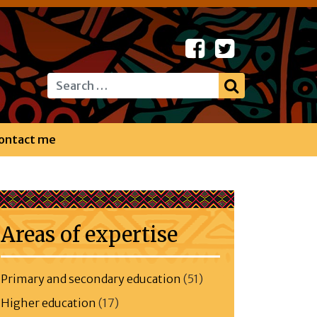
Search
ontact me
Areas of expertise
Primary and secondary education
(51)
Higher education
(17)