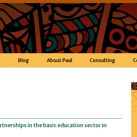
h
Blog
About Paul
Consulting
C
tnerships in the basic education sector in