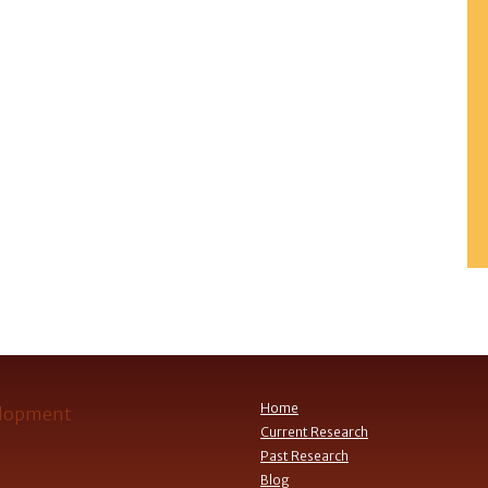
Home
Current Research
Past Research
Blog