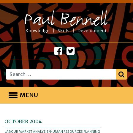
Search
MENU
OCTOBER 2004
LABOUR MARKET ANALYSIS/HUMAN RESOURCES PLANNING