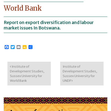
World Bank
Report on export diversification and labour
market issues In Botswana.
Facebook
Twitter
Email
Google
Share
Classroom
Post navigation
Institute of
Institute of
Development Studies,
Development Studies,
Sussex University for
Sussex University for
World Bank
UNDP