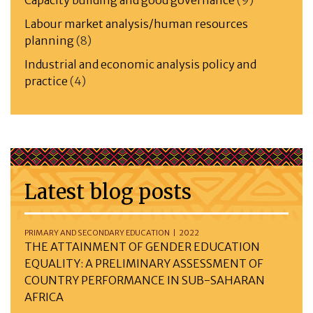
Capacity building and good governance
(9)
Labour market analysis/human resources
planning
(8)
Industrial and economic analysis policy and
practice
(4)
Latest blog posts
PRIMARY AND SECONDARY EDUCATION | 2022
THE ATTAINMENT OF GENDER EDUCATION
EQUALITY: A PRELIMINARY ASSESSMENT OF
COUNTRY PERFORMANCE IN SUB-SAHARAN
AFRICA