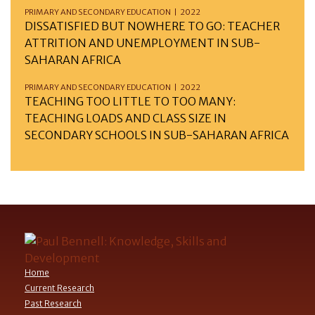
PRIMARY AND SECONDARY EDUCATION | 2022
DISSATISFIED BUT NOWHERE TO GO: TEACHER
ATTRITION AND UNEMPLOYMENT IN SUB-
SAHARAN AFRICA
PRIMARY AND SECONDARY EDUCATION | 2022
TEACHING TOO LITTLE TO TOO MANY:
TEACHING LOADS AND CLASS SIZE IN
SECONDARY SCHOOLS IN SUB-SAHARAN AFRICA
Home
Current Research
Past Research