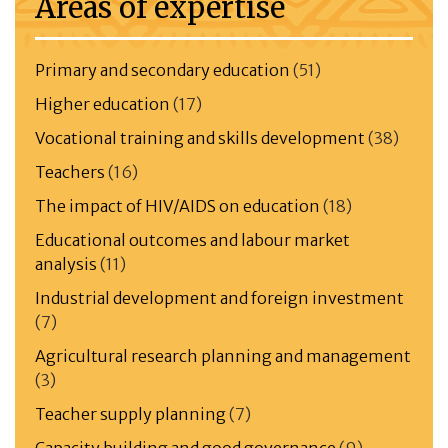
Areas of expertise
Primary and secondary education
(51)
Higher education
(17)
Vocational training and skills development
(38)
Teachers
(16)
The impact of HIV/AIDS on education
(18)
Educational outcomes and labour market
analysis
(11)
Industrial development and foreign investment
(7)
Agricultural research planning and management
(3)
Teacher supply planning
(7)