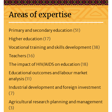
Areas of expertise
Primary and secondary education
(51)
Higher education
(17)
Vocational training and skills development
(38)
Teachers
(16)
The impact of HIV/AIDS on education
(18)
Educational outcomes and labour market
analysis
(11)
Industrial development and foreign investment
(7)
Agricultural research planning and management
(3)