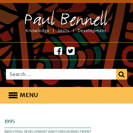
Search
MENU
1995
INDUSTRIAL DEVELOPMENT AND FOREIGN INVESTMENT