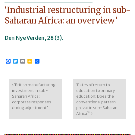
‘Industrial restructuring in sub-
Saharan Africa: an overview’
Den Nye Verden, 28 (3).
Facebook
Twitter
Email
Google
Share
Classroom
Post navigation
‘British manufacturing
‘Rates of return to
investment in sub-
education to primary
Saharan Africa:
education: Does the
corporate responses
conventional pattern
during adjustment’
prevail in sub-Saharan
Africa?’