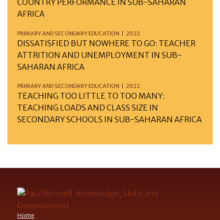
COUNTRY PERFORMANCE IN SUB-SAHARAN
AFRICA
PRIMARY AND SECONDARY EDUCATION | 2022
DISSATISFIED BUT NOWHERE TO GO: TEACHER
ATTRITION AND UNEMPLOYMENT IN SUB-
SAHARAN AFRICA
PRIMARY AND SECONDARY EDUCATION | 2022
TEACHING TOO LITTLE TO TOO MANY:
TEACHING LOADS AND CLASS SIZE IN
SECONDARY SCHOOLS IN SUB-SAHARAN AFRICA
Home