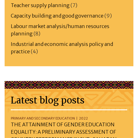
Teacher supply planning
(7)
Capacity building and good governance
(9)
Labour market analysis/human resources
planning
(8)
Industrial and economic analysis policy and
practice
(4)
Latest blog posts
PRIMARY AND SECONDARY EDUCATION | 2022
THE ATTAINMENT OF GENDER EDUCATION
EQUALITY: A PRELIMINARY ASSESSMENT OF