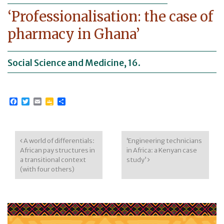
‘Professionalisation: the case of
pharmacy in Ghana’
Social Science and Medicine, 16.
Facebook
Twitter
Email
Google
Share
Classroom
Post navigation
A world of differentials:
‘Engineering technicians
African pay structures in
in Africa: a Kenyan case
a transitional context
study’
(with four others)