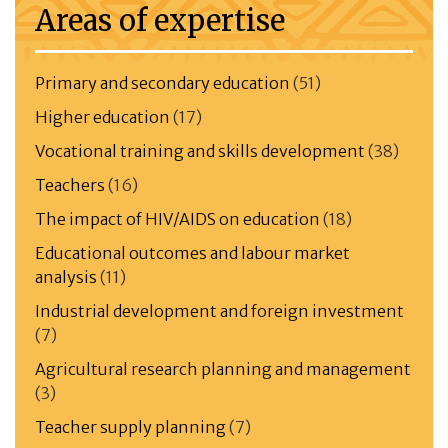
Areas of expertise
Primary and secondary education
(51)
Higher education
(17)
Vocational training and skills development
(38)
Teachers
(16)
The impact of HIV/AIDS on education
(18)
Educational outcomes and labour market
analysis
(11)
Industrial development and foreign investment
(7)
Agricultural research planning and management
(3)
Teacher supply planning
(7)