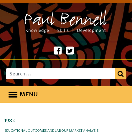
Search
MENU
1982
EDUCATIONAL OUTCOMES AND LABOUR MARKET ANALYSIS