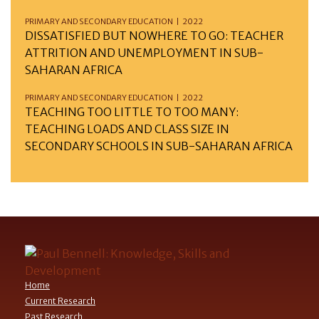
PRIMARY AND SECONDARY EDUCATION | 2022
DISSATISFIED BUT NOWHERE TO GO: TEACHER
ATTRITION AND UNEMPLOYMENT IN SUB-
SAHARAN AFRICA
PRIMARY AND SECONDARY EDUCATION | 2022
TEACHING TOO LITTLE TO TOO MANY:
TEACHING LOADS AND CLASS SIZE IN
SECONDARY SCHOOLS IN SUB-SAHARAN AFRICA
Home
Current Research
Past Research