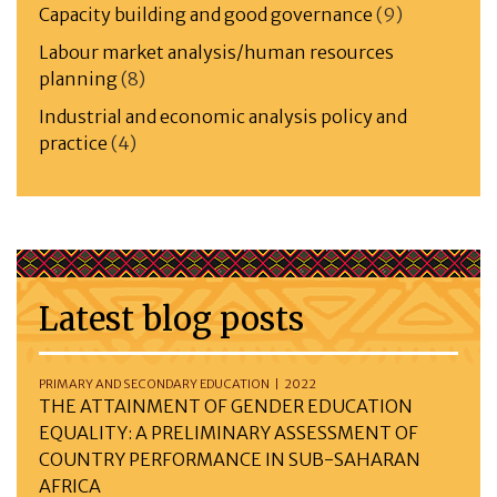
Capacity building and good governance
(9)
Labour market analysis/human resources
planning
(8)
Industrial and economic analysis policy and
practice
(4)
Latest blog posts
PRIMARY AND SECONDARY EDUCATION | 2022
THE ATTAINMENT OF GENDER EDUCATION
EQUALITY: A PRELIMINARY ASSESSMENT OF
COUNTRY PERFORMANCE IN SUB-SAHARAN
AFRICA