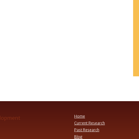
Home
Current Research
Past Research
Blog