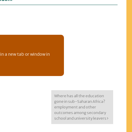
 in a new tab or window in
Where has all the education
gone in sub-Saharan Africa?
employment and other
outcomes among secondary
school and university leavers