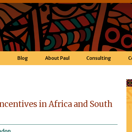
h
Blog
About Paul
Consulting
C
ncentives in Africa and South
ndon.