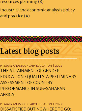
resources planning
(8)
Industrial and economic analysis policy
and practice
(4)
Latest blog posts
PRIMARY AND SECONDARY EDUCATION | 2022
THE ATTAINMENT OF GENDER
EDUCATION EQUALITY: A PRELIMINARY
ASSESSMENT OF COUNTRY
PERFORMANCE IN SUB-SAHARAN
AFRICA
PRIMARY AND SECONDARY EDUCATION | 2022
DISSATISFIED BUT NOWHERE TO GO: