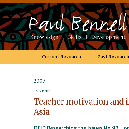
Current Research
Past Researc
2007
TEACHERS
Teacher motivation and i
Asia
DFID Researching the Issues No.92. Lo