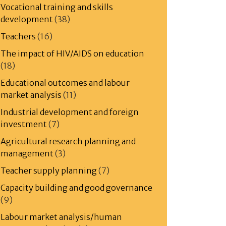
Vocational training and skills
development
(38)
Teachers
(16)
The impact of HIV/AIDS on education
(18)
Educational outcomes and labour
market analysis
(11)
Industrial development and foreign
investment
(7)
Agricultural research planning and
management
(3)
Teacher supply planning
(7)
Capacity building and good governance
(9)
Labour market analysis/human