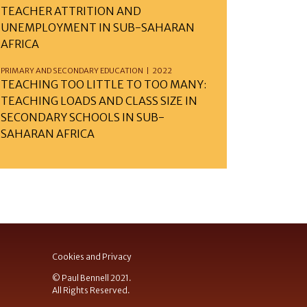
TEACHER ATTRITION AND
UNEMPLOYMENT IN SUB-SAHARAN
AFRICA
PRIMARY AND SECONDARY EDUCATION | 2022
TEACHING TOO LITTLE TO TOO MANY:
TEACHING LOADS AND CLASS SIZE IN
SECONDARY SCHOOLS IN SUB-
SAHARAN AFRICA
Cookies and Privacy
© Paul Bennell 2021.
All Rights Reserved.