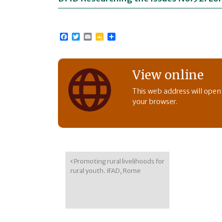
Facebook
Twitter
Email
Google
Share
Classroom
View online
This web address will open
your browser.
Post navigation
Promoting rural livelihoods for
rural youth. IFAD, Rome