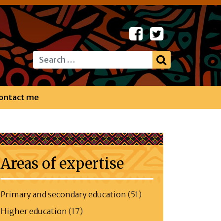
Search
ontact me
Areas of expertise
Primary and secondary education
(51)
Higher education
(17)