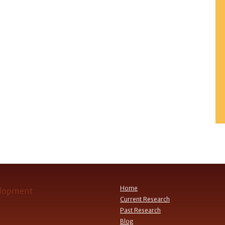
Home
Current Research
Past Research
Blog