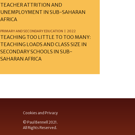
TEACHER ATTRITION AND
UNEMPLOYMENT IN SUB-SAHARAN
AFRICA
PRIMARY AND SECONDARY EDUCATION | 2022
TEACHING TOO LITTLE TO TOO MANY:
TEACHING LOADS AND CLASS SIZE IN
SECONDARY SCHOOLS IN SUB-
SAHARAN AFRICA
Cookies and Privacy
© Paul Bennell 2021.
All Rights Reserved.