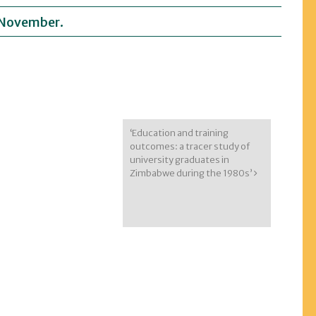
, November.
‘Education and training
outcomes: a tracer study of
university graduates in
Zimbabwe during the 1980s’