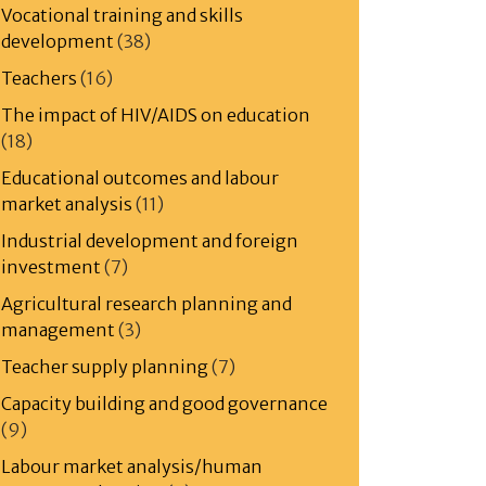
Vocational training and skills
development
(38)
Teachers
(16)
The impact of HIV/AIDS on education
(18)
Educational outcomes and labour
market analysis
(11)
Industrial development and foreign
investment
(7)
Agricultural research planning and
management
(3)
Teacher supply planning
(7)
Capacity building and good governance
(9)
Labour market analysis/human