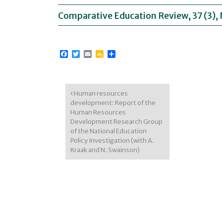
Comparative Education Review, 37 (3)
Facebook
Twitter
Email
Google
Share
Classroom
Post navigation
Human resources
development: Report of the
Human Resources
Development Research Group
of the National Education
Policy Investigation (with A.
Kraak and N. Swainson)