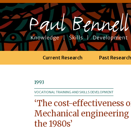
Current Research
Past Researc
1993
VOCATIONAL TRAINING AND SKILLS DEVELOPMENT
‘The cost-effectiveness o
Mechanical engineering 
the 1980s’