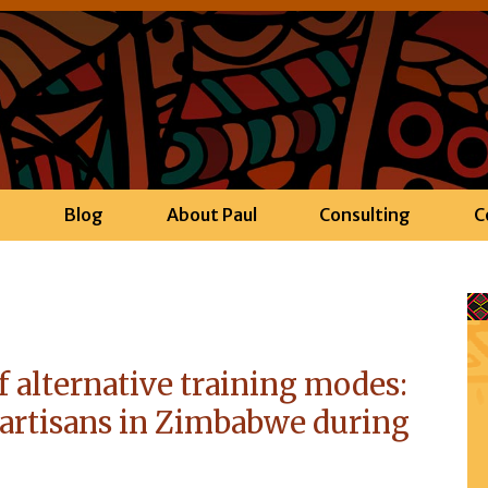
h
Blog
About Paul
Consulting
C
f alternative training modes:
artisans in Zimbabwe during