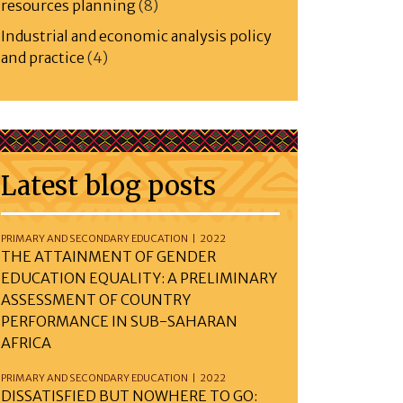
resources planning
(8)
Industrial and economic analysis policy
and practice
(4)
Latest blog posts
PRIMARY AND SECONDARY EDUCATION | 2022
THE ATTAINMENT OF GENDER
EDUCATION EQUALITY: A PRELIMINARY
ASSESSMENT OF COUNTRY
PERFORMANCE IN SUB-SAHARAN
AFRICA
PRIMARY AND SECONDARY EDUCATION | 2022
DISSATISFIED BUT NOWHERE TO GO: