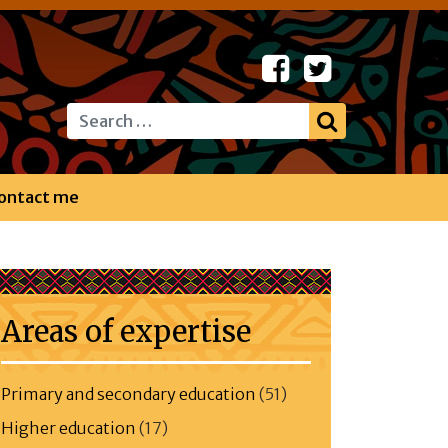
Search
ontact me
Areas of expertise
Primary and secondary education
(51)
Higher education
(17)