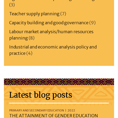
(3)
Teacher supply planning
(7)
Capacity building and good governance
(9)
Labour market analysis/human resources
planning
(8)
Industrial and economic analysis policy and
practice
(4)
Latest blog posts
PRIMARY AND SECONDARY EDUCATION | 2022
THE ATTAINMENT OF GENDER EDUCATION