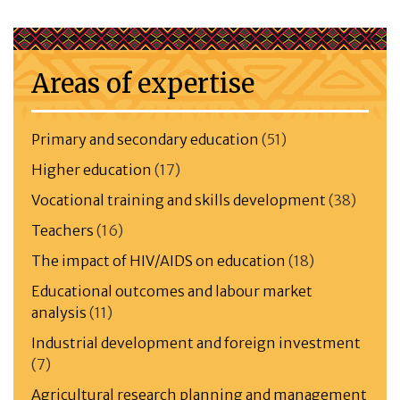
Areas of expertise
Primary and secondary education
(51)
Higher education
(17)
Vocational training and skills development
(38)
Teachers
(16)
The impact of HIV/AIDS on education
(18)
Educational outcomes and labour market
analysis
(11)
Industrial development and foreign investment
(7)
Agricultural research planning and management