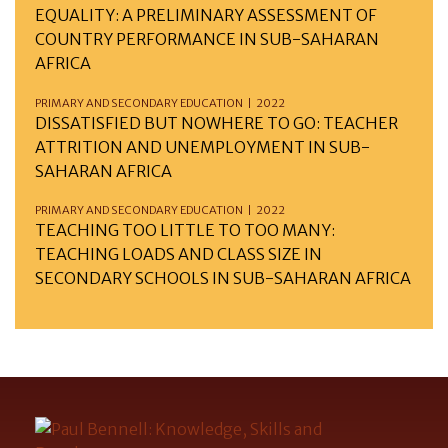
EQUALITY: A PRELIMINARY ASSESSMENT OF
COUNTRY PERFORMANCE IN SUB-SAHARAN
AFRICA
PRIMARY AND SECONDARY EDUCATION | 2022
DISSATISFIED BUT NOWHERE TO GO: TEACHER
ATTRITION AND UNEMPLOYMENT IN SUB-
SAHARAN AFRICA
PRIMARY AND SECONDARY EDUCATION | 2022
TEACHING TOO LITTLE TO TOO MANY:
TEACHING LOADS AND CLASS SIZE IN
SECONDARY SCHOOLS IN SUB-SAHARAN AFRICA