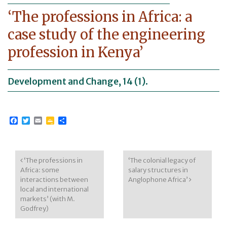
‘The professions in Africa: a
case study of the engineering
profession in Kenya’
Development and Change, 14 (1).
Facebook
Twitter
Email
Google
Share
Classroom
Post navigation
‘The professions in
‘The colonial legacy of
Africa: some
salary structures in
interactions between
Anglophone Africa’
local and international
markets’ (with M.
Godfrey)