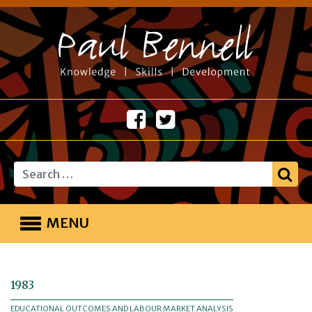
Search
MENU
1983
EDUCATIONAL OUTCOMES AND LABOUR MARKET ANALYSIS