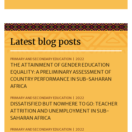
Latest blog posts
PRIMARY AND SECONDARY EDUCATION | 2022
THE ATTAINMENT OF GENDER EDUCATION
EQUALITY: A PRELIMINARY ASSESSMENT OF
COUNTRY PERFORMANCE IN SUB-SAHARAN
AFRICA
PRIMARY AND SECONDARY EDUCATION | 2022
DISSATISFIED BUT NOWHERE TO GO: TEACHER
ATTRITION AND UNEMPLOYMENT IN SUB-
SAHARAN AFRICA
PRIMARY AND SECONDARY EDUCATION | 2022