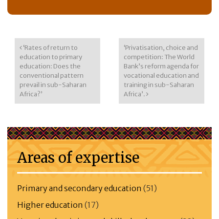
Post navigation
‘Rates of return to
‘Privatisation, choice and
education to primary
competition: The World
education: Does the
Bank’s reform agenda for
conventional pattern
vocational education and
prevail in sub-Saharan
training in sub-Saharan
Africa?’
Africa’.
Areas of expertise
Primary and secondary education
(51)
Higher education
(17)