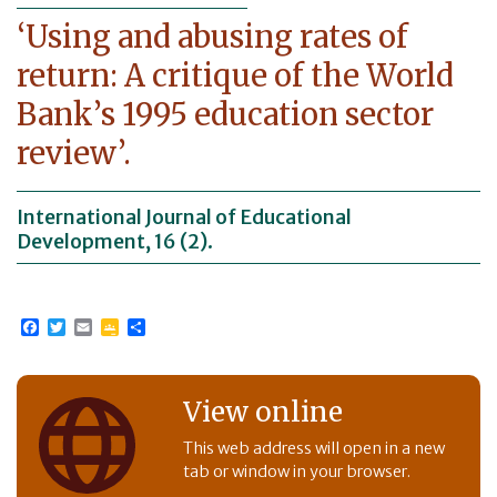
‘Using and abusing rates of
return: A critique of the World
Bank’s 1995 education sector
review’.
International Journal of Educational
Development, 16 (2).
Facebook
Twitter
Email
Google
Share
Classroom
View online
This web address will open in a new
tab or window in your browser.