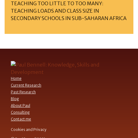
TEACHING TOO LITTLE TO TOO MANY:
TEACHING LOADS AND CLASS SIZE IN
SECONDARY SCHOOLS IN SUB-SAHARAN AFRICA
Home
Current Research
Past Research
Blog
About Paul
Consulting
Contact me
Cookies and Privacy