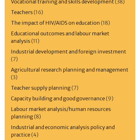
Vocational training and skills development
(38)
Teachers
(16)
The impact of HIV/AIDS on education
(18)
Educational outcomes and labour market
analysis
(11)
Industrial development and foreign investment
(7)
Agricultural research planning and management
(3)
Teacher supply planning
(7)
Capacity building and good governance
(9)
Labour market analysis/human resources
planning
(8)
Industrial and economic analysis policy and
practice
(4)