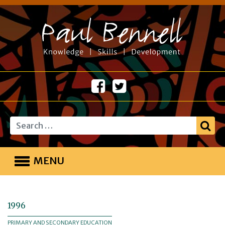
Search
MENU
1996
PRIMARY AND SECONDARY EDUCATION