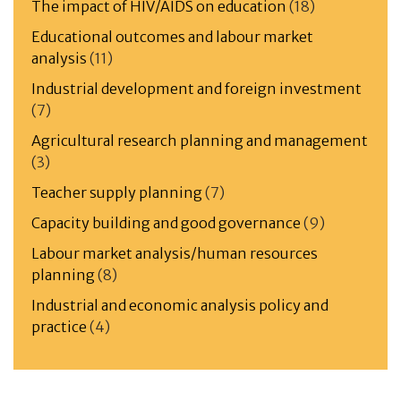
The impact of HIV/AIDS on education
(18)
Educational outcomes and labour market
analysis
(11)
Industrial development and foreign investment
(7)
Agricultural research planning and management
(3)
Teacher supply planning
(7)
Capacity building and good governance
(9)
Labour market analysis/human resources
planning
(8)
Industrial and economic analysis policy and
practice
(4)