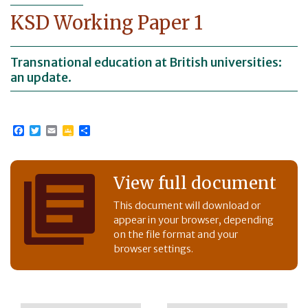
KSD Working Paper 1
Transnational education at British universities:
an update.
Facebook
Twitter
Email
Google
Share
Classroom
View full document
This document will download or
appear in your browser, depending
on the file format and your
browser settings.