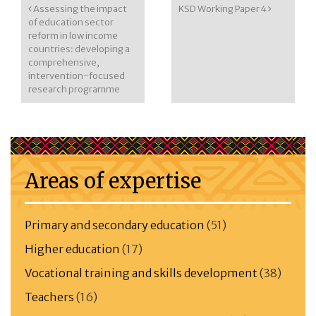
Post navigation
Assessing the impact
KSD Working Paper 4
of education sector
reform in low income
countries: developing a
comprehensive,
intervention-focused
research programme
Areas of expertise
Primary and secondary education
(51)
Higher education
(17)
Vocational training and skills development
(38)
Teachers
(16)