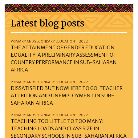
Latest blog posts
PRIMARY AND SECONDARY EDUCATION | 2022
THE ATTAINMENT OF GENDER EDUCATION
EQUALITY: A PRELIMINARY ASSESSMENT OF
COUNTRY PERFORMANCE IN SUB-SAHARAN
AFRICA
PRIMARY AND SECONDARY EDUCATION | 2022
DISSATISFIED BUT NOWHERE TO GO: TEACHER
ATTRITION AND UNEMPLOYMENT IN SUB-
SAHARAN AFRICA
PRIMARY AND SECONDARY EDUCATION | 2022
TEACHING TOO LITTLE TO TOO MANY:
TEACHING LOADS AND CLASS SIZE IN
SECONDARY SCHOOLS IN SUB-SAHARAN AFRICA