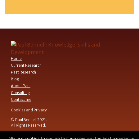
Home
Current Research
Past Research
Blog
About Paul
Consulting
Contact me
Cookies and Privacy
© Paul Bennell 2021.
All Rights Reserved.
We use cookies to ensure that we give you the best experience