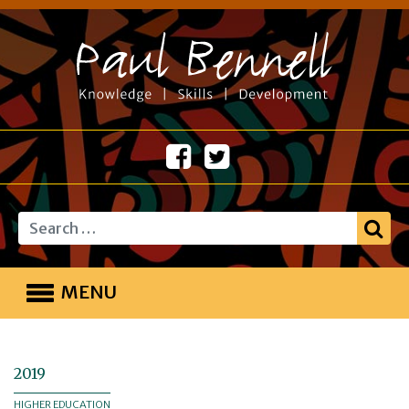
Search
MENU
2019
HIGHER EDUCATION